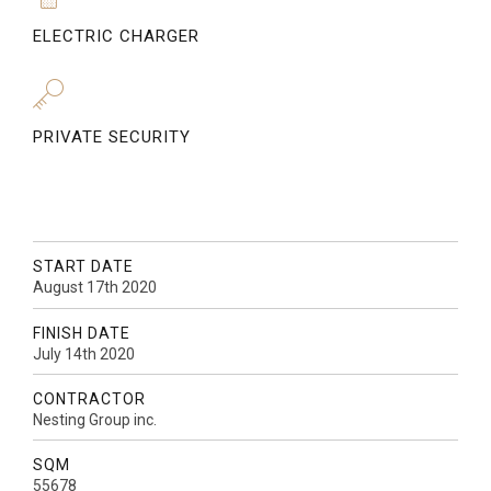
ELECTRIC CHARGER
PRIVATE SECURITY
START DATE
August 17th 2020
FINISH DATE
July 14th 2020
CONTRACTOR
Nesting Group inc.
SQM
55678