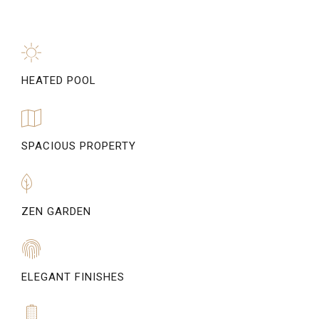
HEATED POOL
SPACIOUS PROPERTY
ZEN GARDEN
ELEGANT FINISHES