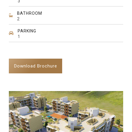
3
BATHROOM
2
PARKING
1
Download Brochure