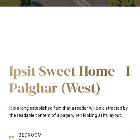
Ipsit Sweet Home - I
Palghar (West)
It is a long established fact that a reader will be distracted by
the readable content of a page when looking at its layout.
BEDROOM