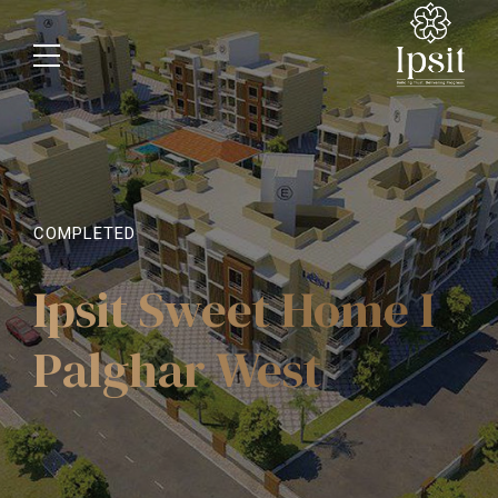
COMPLETED
Ipsit Sweet Home I
Palghar West