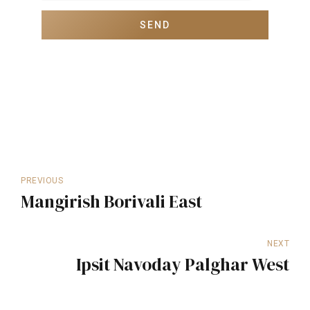
PREVIOUS
Mangirish Borivali East
NEXT
Ipsit Navoday Palghar West