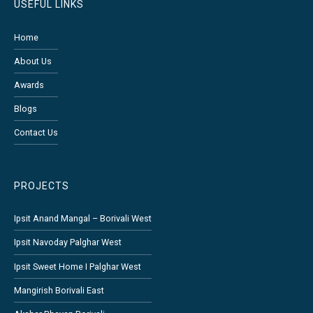
USEFUL LINKS
Home
About Us
Awards
Blogs
Contact Us
PROJECTS
Ipsit Anand Mangal – Borivali West
Ipsit Navoday Palghar West
Ipsit Sweet Home I Palghar West
Mangirish Borivali East