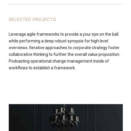
SELECTED PROJECTS
Leverage agile frameworks to provide a your eye on the ball
while performing a deep robust synopsis for high level
overviews. Iterative approaches to corporate strategy foster
collaborative thinking to further the overall value proposition.
Podcasting operational change management inside of
workflows to establish a framework.