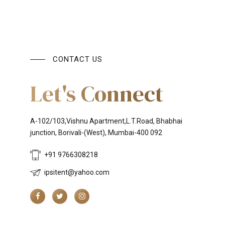
CONTACT US
Let's Connect
A-102/103,Vishnu Apartment,L.T.Road, Bhabhai
junction, Borivali-(West), Mumbai-400 092
+91 9766308218
ipsitent@yahoo.com