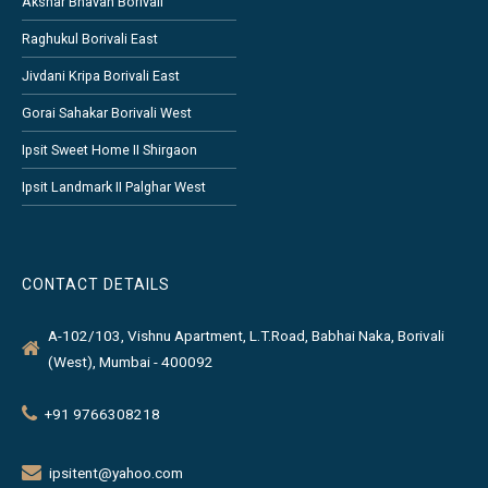
Akshar Bhavan Borivali
Raghukul Borivali East
Jivdani Kripa Borivali East
Gorai Sahakar Borivali West
Ipsit Sweet Home II Shirgaon
Ipsit Landmark II Palghar West
CONTACT DETAILS
A-102/103, Vishnu Apartment, L.T.Road, Babhai Naka, Borivali
(West), Mumbai - 400092
+91 9766308218
ipsitent@yahoo.com