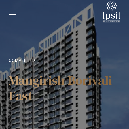
COMPLETED
Mangirish Borivali
East