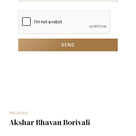
PREVIOUS
Akshar Bhavan Borivali