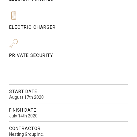
ELECTRIC CHARGER
PRIVATE SECURITY
START DATE
August 17th 2020
FINISH DATE
July 14th 2020
CONTRACTOR
Nesting Group inc.