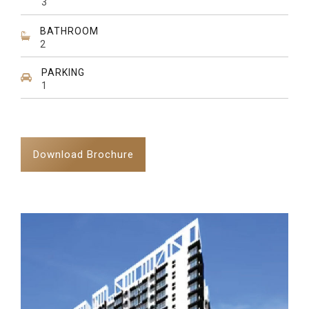
3
BATHROOM
2
PARKING
1
Download Brochure