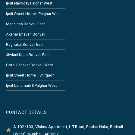
Ipsit Navoday Palghar West
Ipsit Sweet Home I Palghar West
Mangirish Borivali East
Akshar Bhavan Borivali
Raghukul Borivali East
Jivdani Kripa Borivali East
Gorai Sahakar Borivali West
Ipsit Sweet Home II Shirgaon
Ipsit Landmark II Palghar West
CONTACT DETAILS
A-102/103, Vishnu Apartment, L.T.Road, Babhai Naka, Borivali
(West), Mumbai - 400092