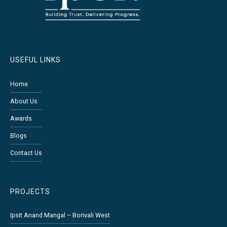
USEFUL LINKS
Home
About Us
Awards
Blogs
Contact Us
PROJECTS
Ipsit Anand Mangal – Borivali West