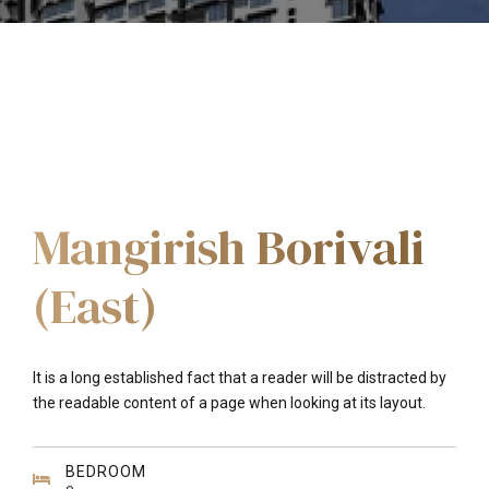
Mangirish Borivali
(East)
It is a long established fact that a reader will be distracted by
the readable content of a page when looking at its layout.
BEDROOM