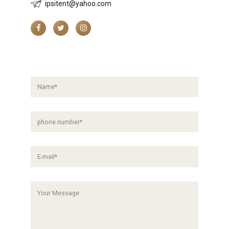
ipsitent@yahoo.com