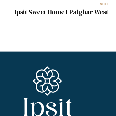
NEXT
Ipsit Sweet Home I Palghar West