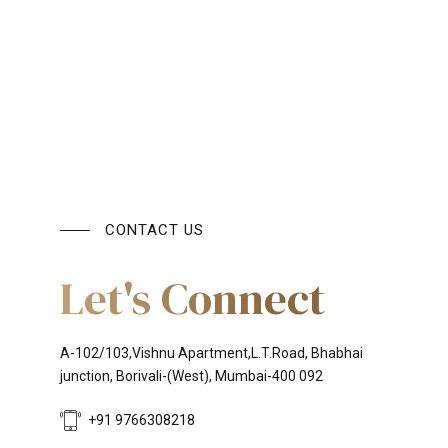
CONTACT US
Let's Connect
A-102/103,Vishnu Apartment,L.T.Road, Bhabhai
junction, Borivali-(West), Mumbai-400 092
+91 9766308218