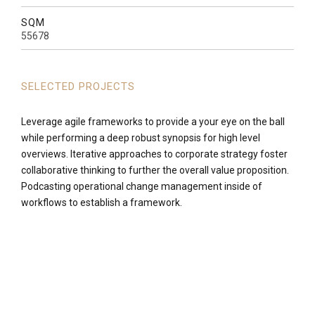
SQM
55678
SELECTED PROJECTS
Leverage agile frameworks to provide a your eye on the ball
while performing a deep robust synopsis for high level
overviews. Iterative approaches to corporate strategy foster
collaborative thinking to further the overall value proposition.
Podcasting operational change management inside of
workflows to establish a framework.