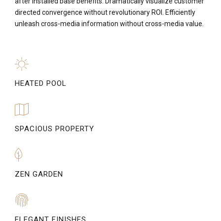
after installed base benefits. Dramatically visualize customer
directed convergence without revolutionary ROI. Efficiently
unleash cross-media information without cross-media value.
HEATED POOL
SPACIOUS PROPERTY
ZEN GARDEN
ELEGANT FINISHES